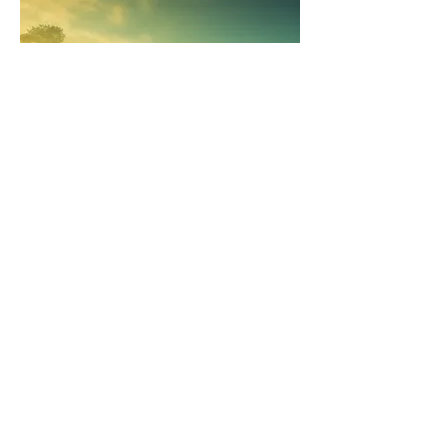
course fees
Learning to meditate is the most powerful
gift you can give to yourself, that is going
to have an incredible positive effect on
every aspect of your life. Seeing as though
you take your mind with you everywhere
you go, it's a pretty wise investment to
learn how to keep it cool, calm and