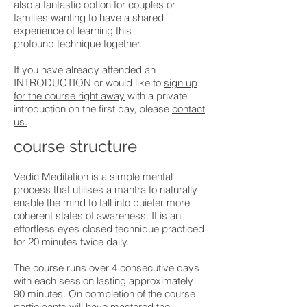
also a fantastic option for couples or
families wanting to have a shared
experience of learning this
profound technique together.
If you have already attended an
INTRODUCTION or would like to
sign up
for the course right away
with a private
introduction on the first day, please
contact
us.
course structure
Vedic Meditation is a simple mental
process that utilises a mantra to naturally
enable the mind to fall into quieter more
coherent states of awareness. It is an
effortless eyes closed technique practiced
for 20 minutes twice daily.
The course runs over 4 consecutive days
with each session lasting approximately
90 minutes. On completion of the course
participants will have mastered the