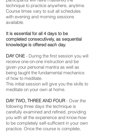
technique to practice anywhere, anytime.
Course times vary to suit all schedules
with evening and morning sessions
available.
It is essential for all 4 days to be
completed consecutively, as sequential
knowledge is offered each day.
DAY ONE
- During the first session you will
receive one-on-one instruction and be
given your personal mantra as well as
being taught the fundamental mechanics
of how to meditate.
This initial session will give you the skills to
meditate on your own at home.
DAY TWO, THREE AND FOUR
- Over the
following three days the technique is
carefully examined and refined, providing
you with all the experience and know-how
to be completely self-sufficient in your own
practice. Once the course is complete,