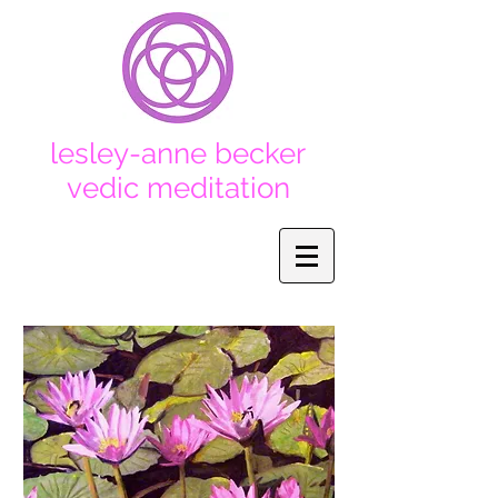
lesley-anne becker
vedic
meditation