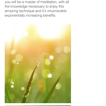
you will be a master of meditation, with all
the knowledge necessary to enjoy this
amazing technique and it's innumerable
exponentially increasing benefits.