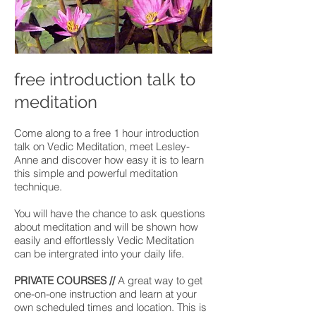
free introduction talk to
meditation
Come along to a free 1 hour introduction
talk on Vedic Meditation, meet Lesley-
Anne and discover how easy it is to learn
this simple and powerful meditation
technique.
You will have the chance to ask questions
about meditation and will be shown how
easily and effortlessly Vedic Meditation
can be intergrated into your daily life.
PRIVATE COURSES //
A great way to get
one-on-one instruction and learn at your
own scheduled times and location. This is